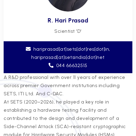
R. Hari Prasad
Scientist 'D'
hariprasad[at]sets[dot]res[dot]in,
hariprasad[at]setsindia[dot]net
044 66632515
A R&D professional with over 11 years of experience
across premier Government institutions including
SETS, ITI Ltd. And C-DAC.
At SETS (2020–2026), he played a key role in
establishing a hardware testing facility and
contributed to the design and development of a
Side-Channel Attack (SCA)-resistant cryptographic
module for Hardware Security Modules (HSMs).