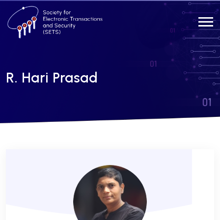
R. Hari Prasad