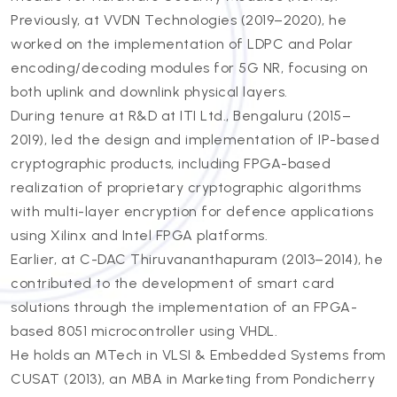
Previously, at VVDN Technologies (2019–2020), he
worked on the implementation of LDPC and Polar
encoding/decoding modules for 5G NR, focusing on
both uplink and downlink physical layers.
During tenure at R&D at ITI Ltd., Bengaluru (2015–
2019), led the design and implementation of IP-based
cryptographic products, including FPGA-based
realization of proprietary cryptographic algorithms
with multi-layer encryption for defence applications
using Xilinx and Intel FPGA platforms.
Earlier, at C-DAC Thiruvananthapuram (2013–2014), he
contributed to the development of smart card
solutions through the implementation of an FPGA-
based 8051 microcontroller using VHDL.
He holds an MTech in VLSI & Embedded Systems from
CUSAT (2013), an MBA in Marketing from Pondicherry