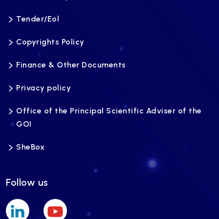
Tender/Eol
Copyrights Policy
Finance & Other Documents
Privacy policy
Office of the Principal Scientific Adviser of the
GOI
SheBox
Follow us