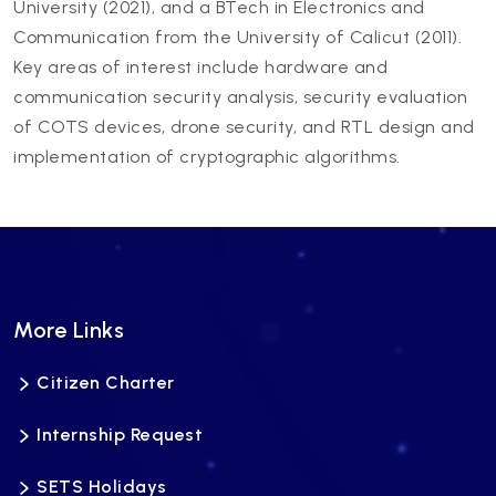
University (2021), and a BTech in Electronics and
Communication from the University of Calicut (2011).
Key areas of interest include hardware and
communication security analysis, security evaluation
of COTS devices, drone security, and RTL design and
implementation of cryptographic algorithms.
More Links
Citizen Charter
Internship Request
SETS Holidays