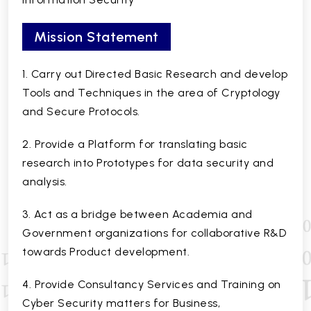
Mission Statement
1. Carry out Directed Basic Research and develop
Tools and Techniques in the area of Cryptology
and Secure Protocols.
2. Provide a Platform for translating basic
research into Prototypes for data security and
analysis.
3. Act as a bridge between Academia and
Government organizations for collaborative R&D
towards Product development.
4. Provide Consultancy Services and Training on
Cyber Security matters for Business,