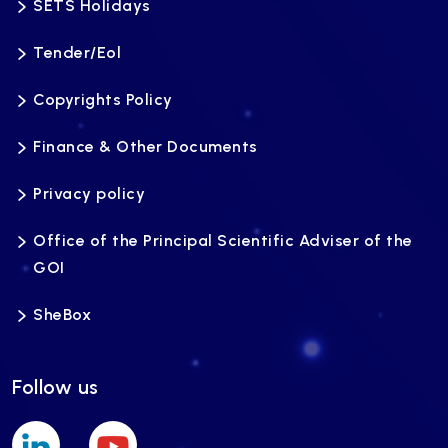
SETS Holidays
Tender/Eol
Copyrights Policy
Finance & Other Documents
Privacy policy
Office of the Principal Scientific Adviser of the
GOI
SheBox
Follow us