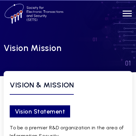
Vision Mission
VISION & MISSION
Vision Statement
To be a premier R&D organization in the area of
Information Security