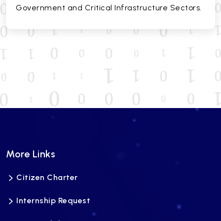
Government and Critical Infrastructure Sectors.
More Links
Citizen Charter
Internship Request