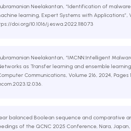
Subramanian Neelakantan, “Identification of malware 
machine learning, Expert Systems with Applications”,
ps://doi.org/10.1016/j.eswa.2022.118073
Subramanian Neelakantan, “IMCNN:Intelligent Malware
Networks as Transfer learning and ensemble learnin
Computer Communications, Volume 216, 2024, Pages 1
omcom.2023.12.036.
 “Linear balanced Boolean sequence and comparative a
eedings of the QCNC 2025 Conference, Nara, Japan,