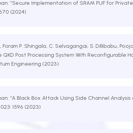
an: “Secure Implementation of SRAM PUF for Private
 670 (2024)
Foram P. Shingala, C. Selvagangai, S. Dillibabu, Poo
ble QKD Post Processing System With Reconfigurable H
ntum Engineering (2023)
an: “A Black Box Attack Using Side Channel Analysis
2023: 1596 (2023)