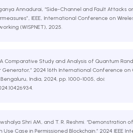
Suganya Annadurai, “Side-Channel and Fault Attacks 
ermeasures”, IEEE, International Conference on Wire
working (WISPNET), 2025.
f, “A Comparative Study and Analysis of Quantum R
Generator,” 2024 16th International Conference o
ngaluru, India, 2024, pp. 1000-1005, doi:
24.10426934.
halya Shri AM, and T. R. Reshmi. “Demonstration o
Use Case in Permissioned Blockchain.” 2024 IEEE In