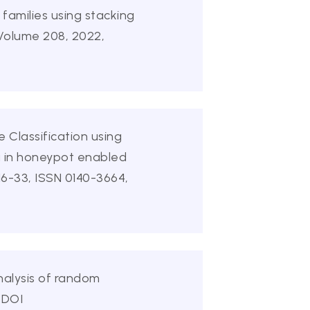
families using stacking
 Volume 208, 2022,
 Classification using
g in honeypot enabled
6-33, ISSN 0140-3664,
nalysis of random
 DOI