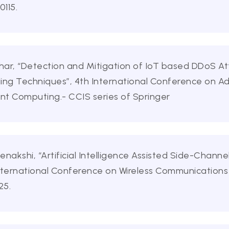
115.
dhar, “Detection and Mitigation of IoT based DDoS A
ling Techniques”, 4th International Conference on 
ent Computing.- CCIS series of Springer
kshi, “Artificial Intelligence Assisted Side-Channel
 International Conference on Wireless Communications
25.