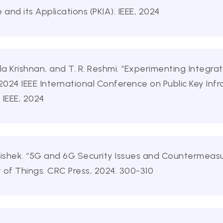
e and its Applications (PKIA). IEEE, 2024
a Krishnan, and T. R. Reshmi. “Experimenting Integr
2024 IEEE International Conference on Public Key Infr
. IEEE, 2024
hishek. “5G and 6G Security Issues and Countermeasu
 of Things. CRC Press, 2024. 300-310