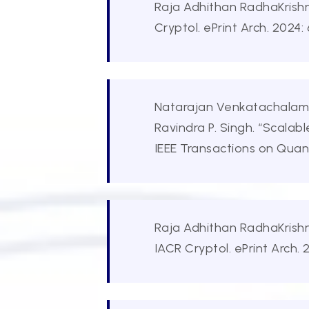
Raja Adhithan RadhaKrishn
Cryptol. ePrint Arch. 2024:
Natarajan Venkatachalam, 
Ravindra P. Singh. “Scala
IEEE Transactions on Qua
Raja Adhithan RadhaKrishn
IACR Cryptol. ePrint Arch. 