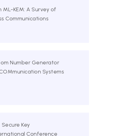
on ML-KEM: A Survey of
less Communications
andom Number Generator
n COMmunication Systems
f Secure Key
ternational Conference