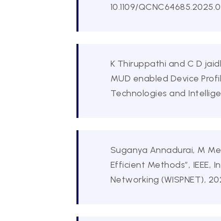
10.1109/QCNC64685.2025.00
K Thiruppathi and C D jai
MUD enabled Device Profi
Technologies and Intellig
Suganya Annadurai, M Meena
Efficient Methods”, IEEE,
Networking (WISPNET), 20