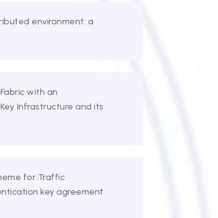
tributed environment: a
 Fabric with an
Key Infrastructure and its
heme for Traffic
entication key agreement