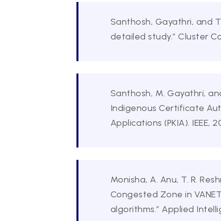
Santhosh, Gayathri, and T
detailed study.” Cluster C
Santhosh, M. Gayathri, and
Indigenous Certificate Aut
Applications (PKIA). IEEE, 
Monisha, A. Anu, T. R. Res
Congested Zone in VANET 
algorithms.” Applied Intel