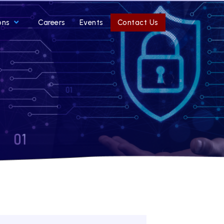
ons
Careers
Events
Contact Us