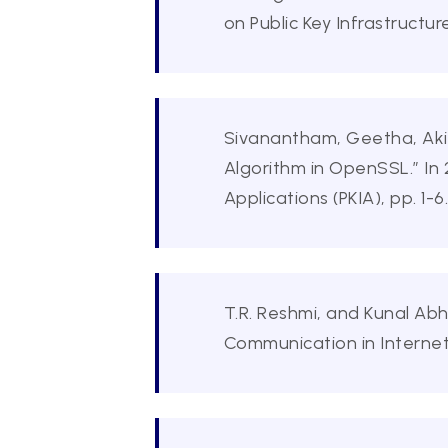
on Public Key Infrastructur
Sivanantham, Geetha, Akil
Algorithm in OpenSSL.” In 
Applications (PKIA), pp. 1-6
T.R. Reshmi, and Kunal Ab
Communication in Internet