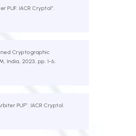
r PUF. IACR Cryptol”.
ained Cryptographic
India, 2023, pp. 1-6,
biter PUF”. IACR Cryptol.