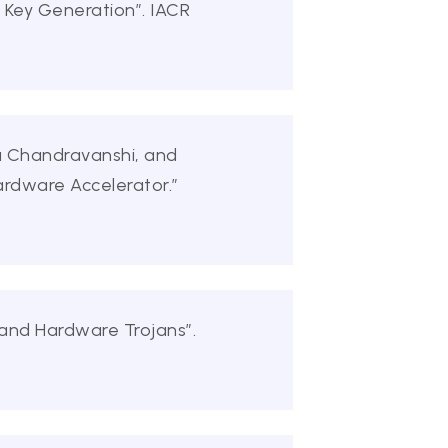
 Key Generation”. IACR
ja Chandravanshi, and
ardware Accelerator.”
 and Hardware Trojans”.