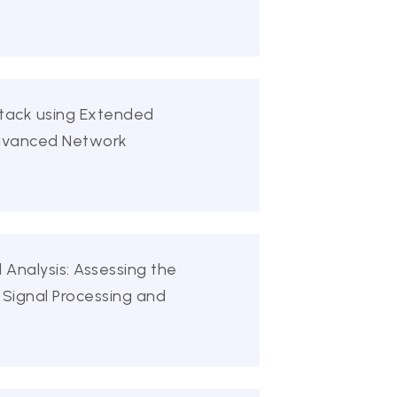
ttack using Extended
Advanced Network
 Analysis: Assessing the
 Signal Processing and