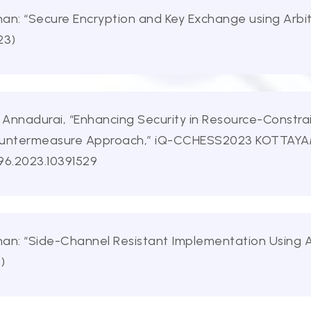
an: “Secure Encryption and Key Exchange using Arbite
23)
. Annadurai, “Enhancing Security in Resource-Constr
ountermeasure Approach,” iQ-CCHESS2023 KOTTAYAM, 
96.2023.10391529
an: “Side-Channel Resistant Implementation Using Ar
)