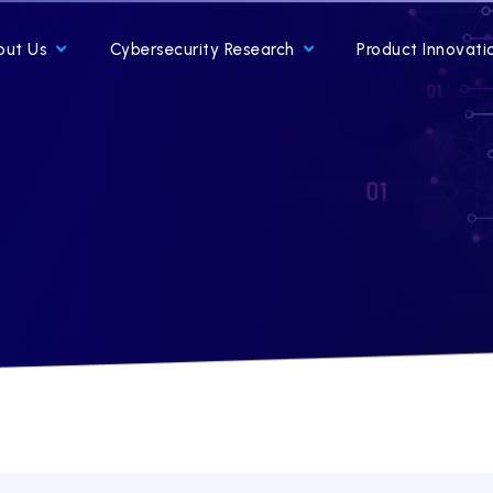
out Us
Cybersecurity Research
Product Innovati