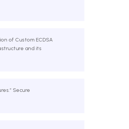
ation of Custom ECDSA
astructure and its
res.” Secure