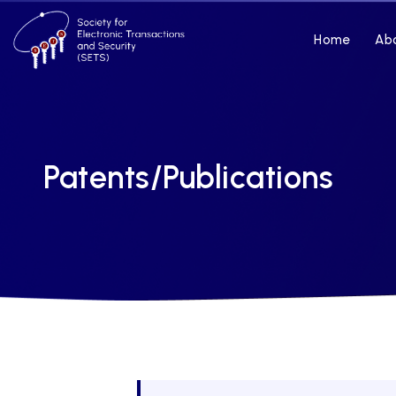
Home
Ab
Patents/Publications