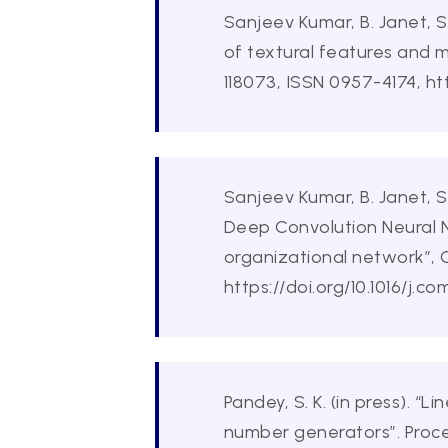
Sanjeev Kumar, B. Janet, 
of textural features and 
118073, ISSN 0957-4174, htt
Sanjeev Kumar, B. Janet, 
Deep Convolution Neural 
organizational network”, 
https://doi.org/10.1016/j.c
Pandey, S. K. (in press).
number generators”. Proc