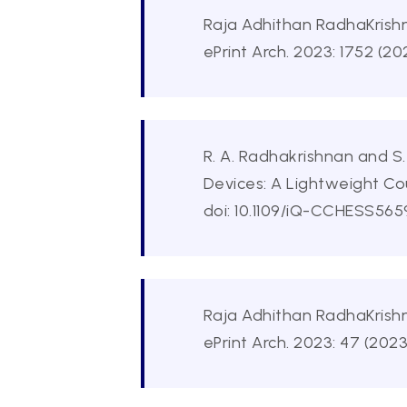
Raja Adhithan RadhaKrishn
ePrint Arch. 2023: 1752 (20
R. A. Radhakrishnan and S
Devices: A Lightweight C
doi: 10.1109/iQ-CCHESS565
Raja Adhithan RadhaKrishn
ePrint Arch. 2023: 47 (2023