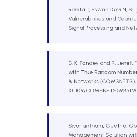
Renita J, Eswari Devi N, 
Vulnerabilities and Count
Signal Processing and Net
S. K. Pandey and R. Jene
with True Random Number 
& Networks (COMSNETS), Be
10.1109/COMSNETS59351.20
Sivanantham, Geetha, Gows
Management Solution with 