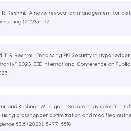
. R. Reshmi. “A novel revocation management for dis
omputing (2023): 1-12
 T. R. Reshmi. “Enhancing PKI Security in Hyperledger
hority.” 2023 IEEE International Conference on Public 
2023
hmi, and Krishnan Murugan. “Secure relay selection sc
using grasshopper optimization and modified auth
ligence 53.5 (2023): 5497-5518