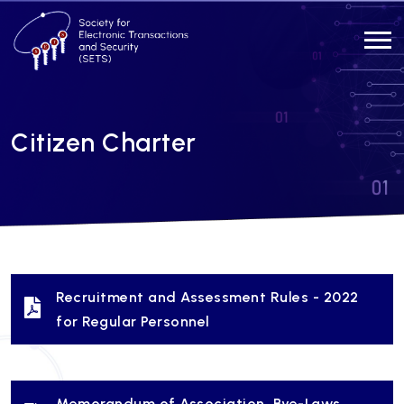
Citizen Charter
Recruitment and Assessment Rules - 2022
for Regular Personnel
Memorandum of Association, Bye-Laws,