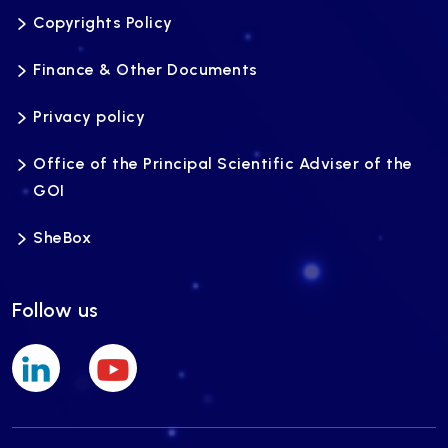
Copyrights Policy
Finance & Other Documents
Privacy policy
Office of the Principal Scientific Adviser of the
GOI
SheBox
Follow us