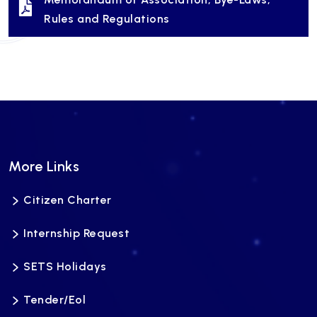
Rules and Regulations
More Links
Citizen Charter
Internship Request
SETS Holidays
Tender/Eol